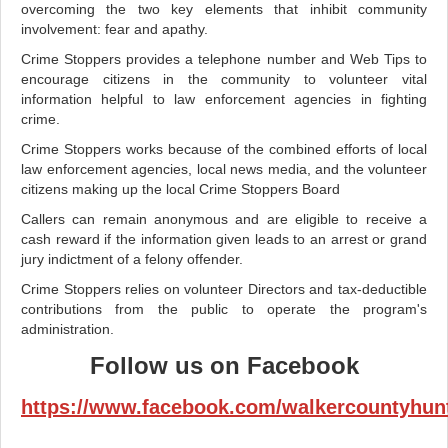
overcoming the two key elements that inhibit community
involvement: fear and apathy.
Crime Stoppers provides a telephone number and Web Tips to
encourage citizens in the community to volunteer vital
information helpful to law enforcement agencies in fighting
crime.
Crime Stoppers works because of the combined efforts of local
law enforcement agencies, local news media, and the volunteer
citizens making up the local Crime Stoppers Board
Callers can remain anonymous and are eligible to receive a
cash reward if the information given leads to an arrest or grand
jury indictment of a felony offender.
Crime Stoppers relies on volunteer Directors and tax-deductible
contributions from the public to operate the program's
administration.
Follow us on Facebook
https://www.facebook.com/walkercountyhunt