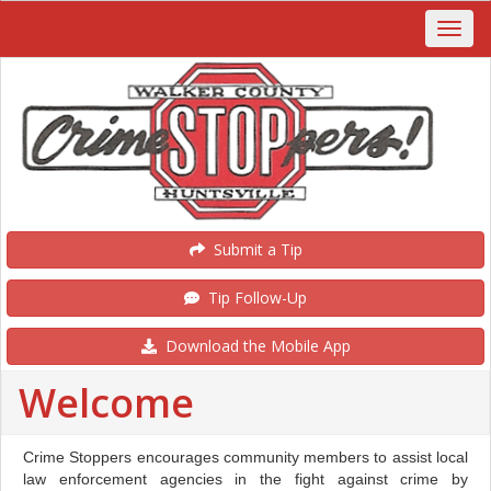
Submit a Tip
Tip Follow-Up
Download the Mobile App
Welcome
Crime Stoppers encourages community members to assist local
law enforcement agencies in the fight against crime by